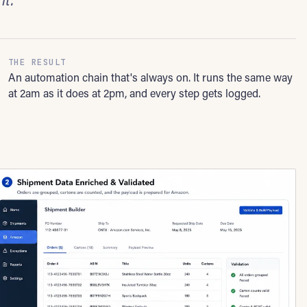
THE RESULT
An automation chain that's always on. It runs the same way
at 2am as it does at 2pm, and every step gets logged.