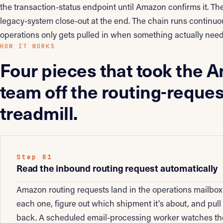
the transaction-status endpoint until Amazon confirms it. The
legacy-system close-out at the end. The chain runs continuou
operations only gets pulled in when something actually nee
HOW IT WORKS
Four pieces that took the 
team off the routing-reques
treadmill.
Step 01
Read the inbound routing request automatically
Amazon routing requests land in the operations mailbo
each one, figure out which shipment it's about, and pul
back. A scheduled email-processing worker watches the