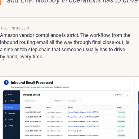
THE PROBLEM
Amazon vendor compliance is strict. The workflow, from the
inbound routing email all the way through final close-out, is
a nine or ten step chain that someone usually has to drive
by hand, every time.