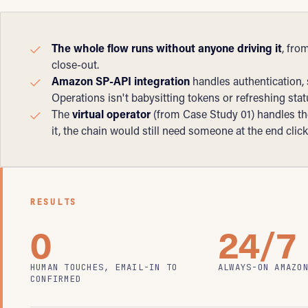
The whole flow runs without anyone driving it
, fro
close-out.
Amazon SP-API integration
handles authentication,
Operations isn't babysitting tokens or refreshing sta
The
virtual operator
(from Case Study 01) handles the
it, the chain would still need someone at the end clic
RESULTS
0
24/7
HUMAN TOUCHES, EMAIL-IN TO
ALWAYS-ON AMAZO
CONFIRMED