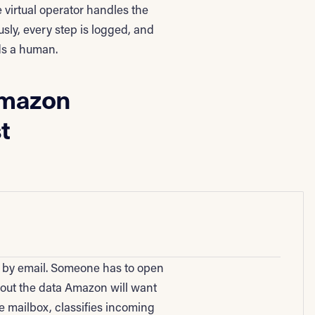
 virtual operator handles the
sly, every step is logged, and
ds a human.
Amazon
t
x by email. Someone has to open
l out the data Amazon will want
 mailbox, classifies incoming