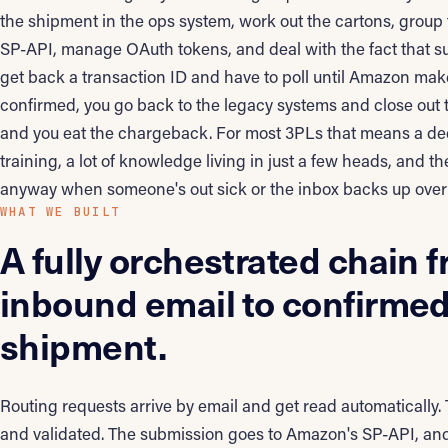
the shipment in the ops system, work out the cartons, group
SP-API, manage OAuth tokens, and deal with the fact that s
get back a transaction ID and have to poll until Amazon make
confirmed, you go back to the legacy systems and close out t
and you eat the chargeback. For most 3PLs that means a de
training, a lot of knowledge living in just a few heads, and
anyway when someone's out sick or the inbox backs up ove
WHAT WE BUILT
A fully orchestrated chain 
inbound email to confirme
shipment.
Routing requests arrive by email and get read automatically.
and validated. The submission goes to Amazon's SP-API, an