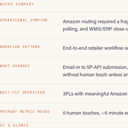
BUYER SUMMARY
OPERATIONAL SYMPTOM
Amazon routing required a frag
polling, and WMS/ERP close-o
WORKFLOW PATTERN
End-to-end retailer workflow o
WHAT CHANGED
Email-in to SP-API submission
without human touch unless an
BEST-FIT OPERATION
3PLs with meaningful Amazon 
PRIMARY METRIC MOVED
0 human touches, ~5-minute e
AT A GLANCE