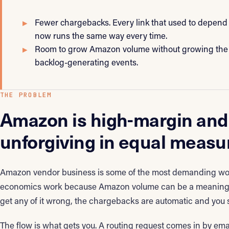
Fewer chargebacks. Every link that used to depend 
now runs the same way every time.
Room to grow Amazon volume without growing the
backlog-generating events.
THE PROBLEM
Amazon is high-margin and
unforgiving in equal measu
Amazon vendor business is some of the most demanding wor
economics work because Amazon volume can be a meaningful
get any of it wrong, the chargebacks are automatic and you se
The flow is what gets you. A routing request comes in by emai