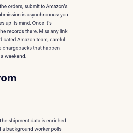
 the orders, submit to Amazon's
ubmission is asynchronous: you
s up its mind. Once it's
he records there. Miss any link
dicated Amazon team, careful
 the chargebacks that happen
r a weekend.
from
d
 The shipment data is enriched
d a background worker polls