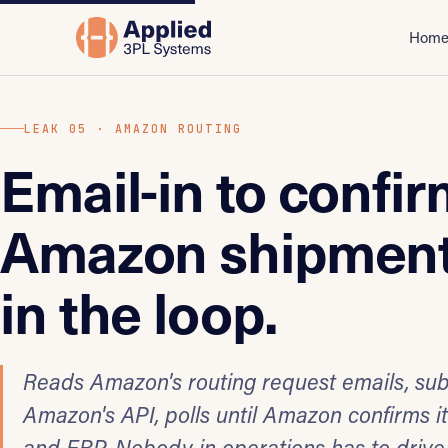
Hom
LEAK 05 · AMAZON ROUTING
Email-in to confi
Amazon shipment
in the loop.
Reads Amazon's routing request emails, su
Amazon's API, polls until Amazon confirms i
and ERP. Nobody in operations has to drive 