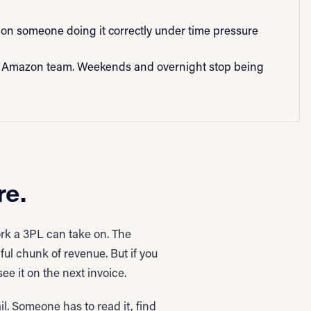
on someone doing it correctly under time pressure
 Amazon team. Weekends and overnight stop being
re.
k a 3PL can take on. The
 chunk of revenue. But if you
e it on the next invoice.
l. Someone has to read it, find