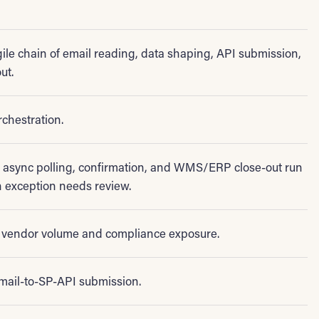
ile chain of email reading, data shaping, API submission,
ut.
rchestration.
, async polling, confirmation, and WMS/ERP close-out run
 exception needs review.
vendor volume and compliance exposure.
mail-to-SP-API submission.