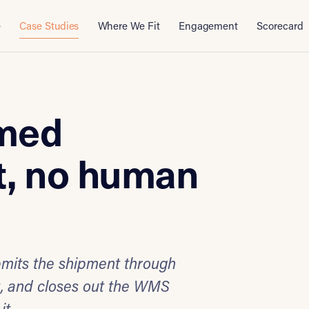
e
Case Studies
Where We Fit
Engagement
Scorecard
rmed
, no human
bmits the shipment through
t, and closes out the WMS
it.