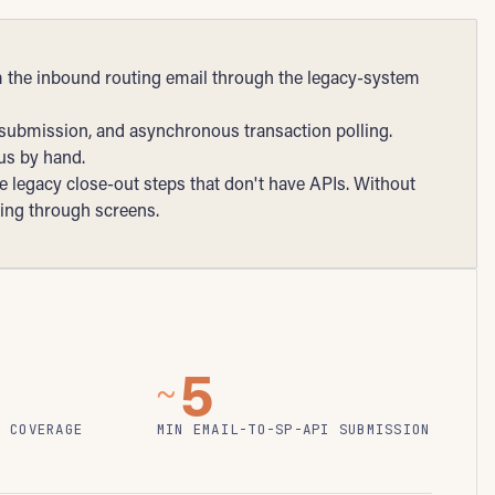
m the inbound routing email through the legacy-system
 submission, and asynchronous transaction polling.
tus by hand.
 legacy close-out steps that don't have APIs. Without
king through screens.
5
~
N COVERAGE
MIN EMAIL-TO-SP-API SUBMISSION