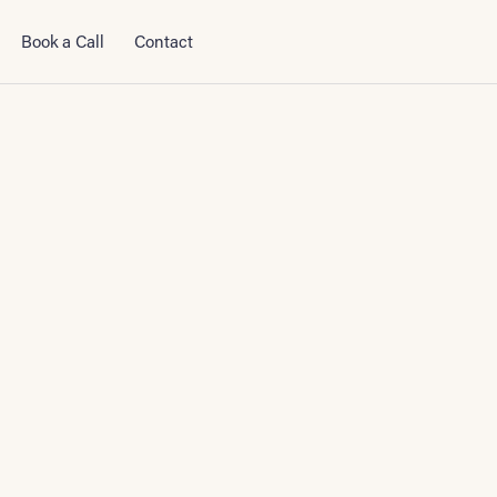
Book a Call
Contact