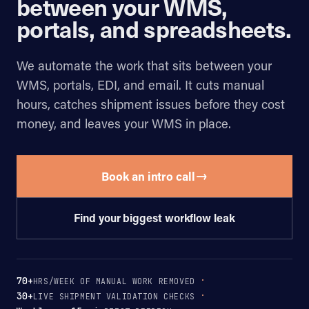
between your WMS,
portals, and spreadsheets.
We automate the work that sits between your
WMS, portals, EDI, and email. It cuts manual
hours, catches shipment issues before they cost
money, and leaves your WMS in place.
→
Book an intro call
Find your biggest workflow leak
70+
HRS/WEEK OF MANUAL WORK REMOVED
30+
LIVE SHIPMENT VALIDATION CHECKS