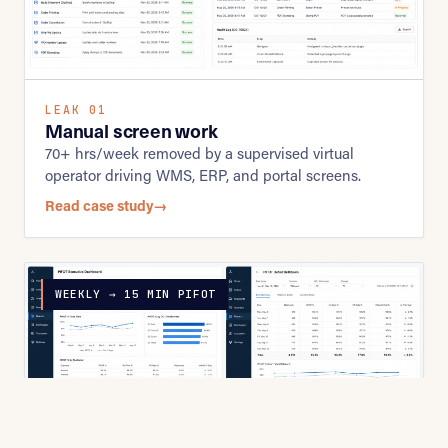
LEAK 01
Manual screen work
70+ hrs/week removed by a supervised virtual
operator driving WMS, ERP, and portal screens.
Read case study
→
WEEKLY → 15 MIN PIFOT