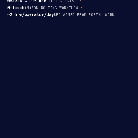
Weekly → ~15 min
PIFOT REFRESH
0-touch
AMAZON ROUTING WORKFLOW
~2 hrs/operator/day
RECLAIMED FROM PORTAL WORK