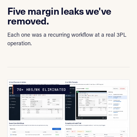
Five margin leaks we've
removed.
Each one was a recurring workflow at a real 3PL
operation.
70+ HRS/WK ELIMINATED