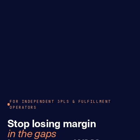
FOR INDEPENDENT 3PLS & FULFILLMENT
OPERATORS
Stop losing margin
in the gaps