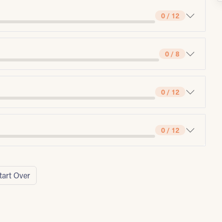
0 / 12
0 / 8
0 / 12
0 / 12
tart Over