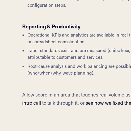
configuration steps.
Reporting & Productivity
Operational KPIs and analytics are available in real
or spreadsheet consolidation.
Labor standards exist and are measured (units/hour, 
attributable to customers and services.
Root-cause analysis and work balancing are possibl
(who/when/why, wave planning).
A low score in an area that touches real volume us
intro call
to talk through it, or
see how we fixed th