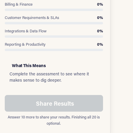
Billing & Finance
0%
Customer Requirements & SLAs
0%
Integrations & Data Flow
0%
Reporting & Productivity
0%
What This Means
Complete the assessment to see where it
makes sense to dig deeper.
Share Results
Answer 10 more to share your results. Finishing all 20 is
optional.