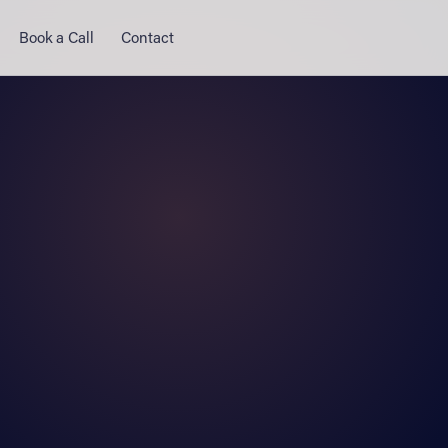
Book a Call
Contact