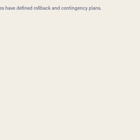
s have defined rollback and contingency plans.