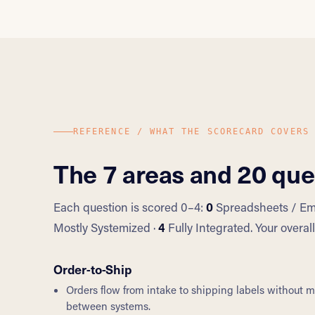
REFERENCE / WHAT THE SCORECARD COVERS
The 7 areas and 20 que
Each question is scored 0–4:
0
Spreadsheets / Ema
Mostly Systemized ·
4
Fully Integrated. Your overa
Order-to-Ship
Orders flow from intake to shipping labels without 
between systems.