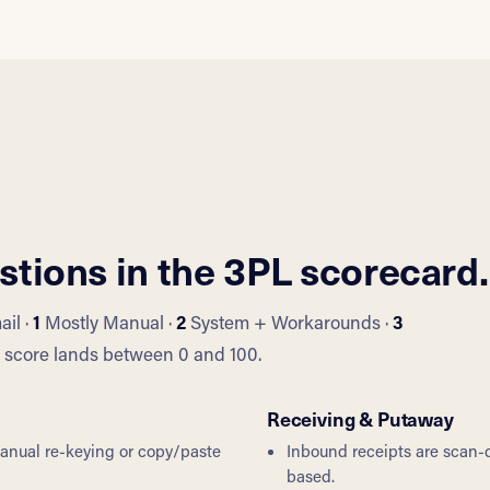
stions in the 3PL scorecard.
il ·
1
Mostly Manual ·
2
System + Workarounds ·
3
ll score lands between 0 and 100.
Receiving & Putaway
manual re-keying or copy/paste
Inbound receipts are scan-d
based.