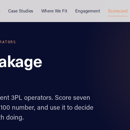
e
Case Studies
Where We Fit
Engagement
Scorecard
RATORS
eakage
dent 3PL operators. Score seven
–100 number, and use it to decide
h doing.