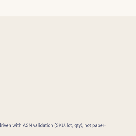
riven with ASN validation (SKU, lot, qty), not paper-