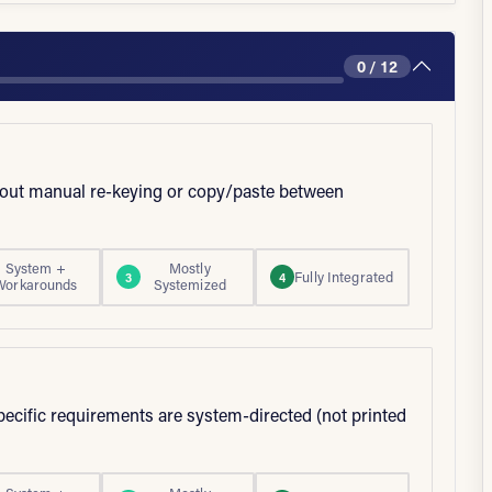
0 / 12
thout manual re-keying or copy/paste between
System +
Mostly
Fully Integrated
3
4
Workarounds
Systemized
pecific requirements are system-directed (not printed