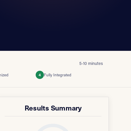
5-10 minutes
mized
4
Fully Integrated
Results Summary