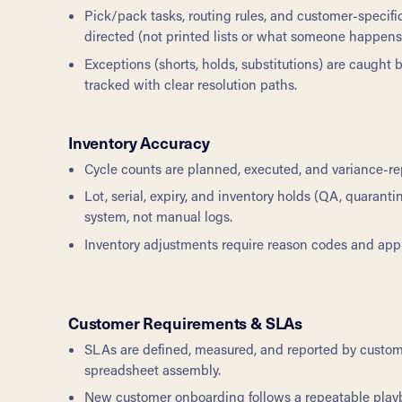
Pick/pack tasks, routing rules, and customer-specif
directed (not printed lists or what someone happen
Exceptions (shorts, holds, substitutions) are caught 
tracked with clear resolution paths.
Inventory Accuracy
Cycle counts are planned, executed, and variance-re
Lot, serial, expiry, and inventory holds (QA, quarant
system, not manual logs.
Inventory adjustments require reason codes and approv
Customer Requirements & SLAs
SLAs are defined, measured, and reported by custo
spreadsheet assembly.
New customer onboarding follows a repeatable play