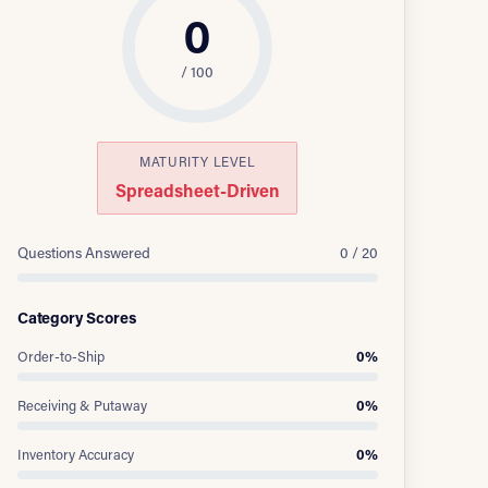
0
/ 100
MATURITY LEVEL
Spreadsheet-Driven
Questions Answered
0 / 20
Category Scores
Order-to-Ship
0%
Receiving & Putaway
0%
Inventory Accuracy
0%