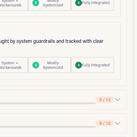
System +
Mostly
Fully Integrated
3
4
Workarounds
Systemized
aught by system guardrails and tracked with clear
System +
Mostly
Fully Integrated
3
4
Workarounds
Systemized
0 / 12
0 / 12