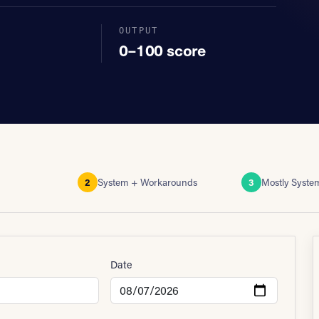
OUTPUT
0–100 score
2
System + Workarounds
3
Mostly Syste
Date