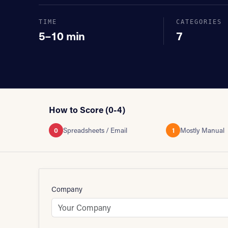
TIME
CATEGORIES
5–10 min
7
How to Score (0-4)
0
Spreadsheets / Email
1
Mostly Manual
Company