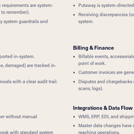
ic requirements are system-
Putaway is system-directed b
s to remember).
Receiving discrepancies (
by system guardrails and
system.
Billing & Finance
ported in-system.
Billable events, accessoria
point of work.
ine, damaged) are tracked in-
Customer invoices are gene
als with a clear audit trail.
Disputes and chargebacks 
scans, logs).
Integrations & Data Flow
mer without manual
WMS, ERP, EDI, and shipping
Master data changes have cl
book with standard system
reaching operations.