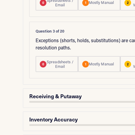
Spreadsheets /
Mostly Manual
0
1
2
Email
Question 3 of 20
Exceptions (shorts, holds, substitutions) are c
resolution paths.
Spreadsheets /
Mostly Manual
0
1
2
Email
Receiving & Putaway
Inventory Accuracy