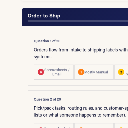
Order-to-Ship
Question 1 of 20
Orders flow from intake to shipping labels wi
systems.
Spreadsheets /
Mostly Manual
0
1
2
Email
Question 2 of 20
Pick/pack tasks, routing rules, and customer-s
lists or what someone happens to remember).