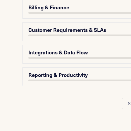
Billing & Finance
Customer Requirements & SLAs
Integrations & Data Flow
Reporting & Productivity
S