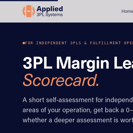
Hom
FOR INDEPENDENT 3PLS & FULFILLMENT OPE
3PL Margin L
Scorecard.
A short self-assessment for indepen
areas of your operation, get back a 0
whether a deeper assessment is wort