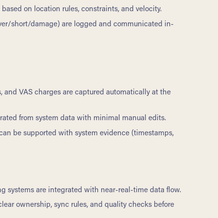
ased on location rules, constraints, and velocity.
over/short/damage) are logged and communicated in-
ls, and VAS charges are captured automatically at the
rated from system data with minimal manual edits.
can be supported with system evidence (timestamps,
 systems are integrated with near-real-time data flow.
ear ownership, sync rules, and quality checks before