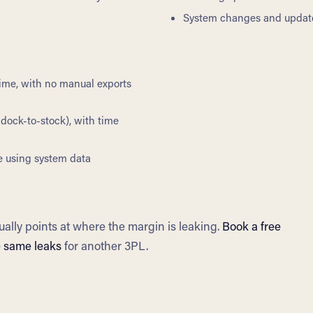
System changes and update
 time, with no manual exports
dock-to-stock), with time
e using system data
ually points at where the margin is leaking.
Book a free
e same leaks
for another 3PL.