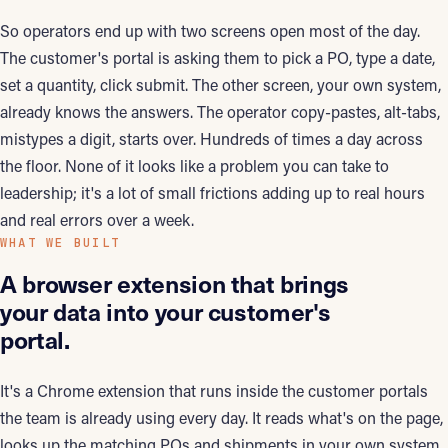
So operators end up with two screens open most of the day.
The customer's portal is asking them to pick a PO, type a date,
set a quantity, click submit. The other screen, your own system,
already knows the answers. The operator copy-pastes, alt-tabs,
mistypes a digit, starts over. Hundreds of times a day across
the floor. None of it looks like a problem you can take to
leadership; it's a lot of small frictions adding up to real hours
and real errors over a week.
WHAT WE BUILT
A browser extension that brings
your data into your customer's
portal.
It's a Chrome extension that runs inside the customer portals
the team is already using every day. It reads what's on the page,
looks up the matching POs and shipments in your own system,