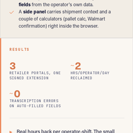
fields
from the operator's own data.
A
side panel
carries shipment context and a
couple of calculators (pallet calc, Walmart
confirmation) right inside the browser.
RESULTS
3
2
~
RETAILER PORTALS, ONE
HRS/OPERATOR/DAY
SIGNED EXTENSION
RECLAIMED
0
~
TRANSCRIPTION ERRORS
ON AUTO-FILLED FIELDS
Real hours back per operator-shift. The small