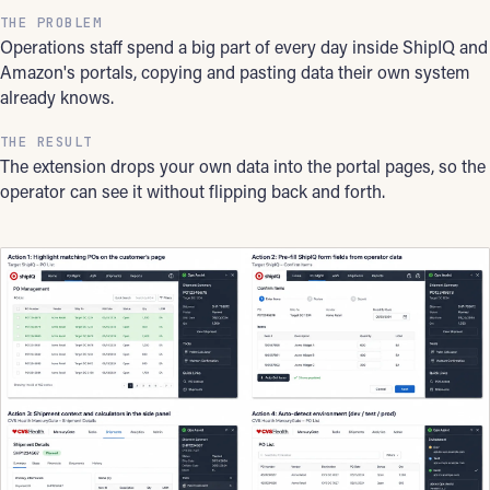
THE PROBLEM
Operations staff spend a big part of every day inside ShipIQ and
Amazon's portals, copying and pasting data their own system
already knows.
THE RESULT
The extension drops your own data into the portal pages, so the
operator can see it without flipping back and forth.