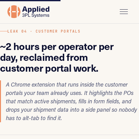
LEAK 04 · CUSTOMER PORTALS
~2 hours per operator per
day, reclaimed from
customer portal work.
A Chrome extension that runs inside the customer
portals your team already uses. It highlights the POs
that match active shipments, fills in form fields, and
drops your shipment data into a side panel so nobody
has to alt-tab to find it.