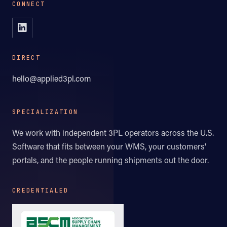
CONNECT
DIRECT
hello@applied3pl.com
SPECIALIZATION
We work with independent 3PL operators across the U.S.
Software that fits between your WMS, your customers'
portals, and the people running shipments out the door.
CREDENTIALED