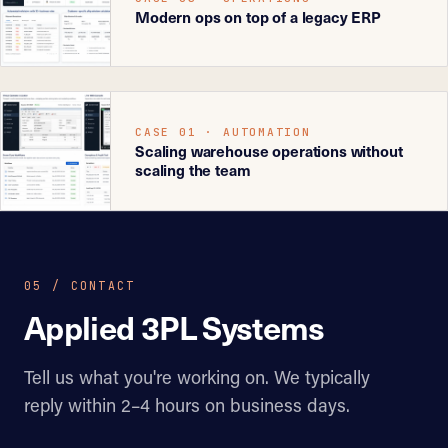
Modern ops on top of a legacy ERP
CASE 01 · AUTOMATION
Scaling warehouse operations without
scaling the team
05 / CONTACT
Applied 3PL Systems
Tell us what you're working on. We typically
reply within 2–4 hours on business days.