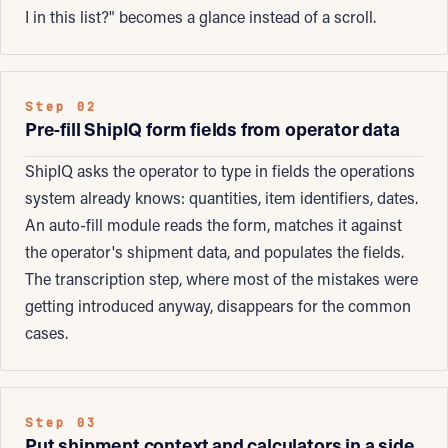
I in this list?" becomes a glance instead of a scroll.
Step 02
Pre-fill ShipIQ form fields from operator data
ShipIQ asks the operator to type in fields the operations
system already knows: quantities, item identifiers, dates.
An auto-fill module reads the form, matches it against
the operator's shipment data, and populates the fields.
The transcription step, where most of the mistakes were
getting introduced anyway, disappears for the common
cases.
Step 03
Put shipment context and calculators in a side