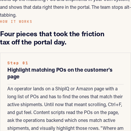
and shows that data right there in the portal. The team stops alt-
tabbing.
HOW IT WORKS
Four pieces that took the friction
tax off the portal day.
Step 01
Highlight matching POs on the customer's
page
An operator lands on a ShipIQ or Amazon page with a
long list of POs and has to find the ones that match their
active shipments. Until now that meant scrolling, Ctrl+F,
and gut feel. Content scripts read the POs on the page,
ask the operations backend which ones match active
shipments, and visually highlight those rows. "Where am