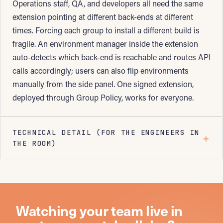
Operations staff, QA, and developers all need the same
extension pointing at different back-ends at different
times. Forcing each group to install a different build is
fragile. An environment manager inside the extension
auto-detects which back-end is reachable and routes API
calls accordingly; users can also flip environments
manually from the side panel. One signed extension,
deployed through Group Policy, works for everyone.
TECHNICAL DETAIL (FOR THE ENGINEERS IN
THE ROOM)
Watching your team live in