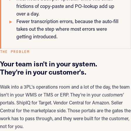
frictions of copy-paste and PO-lookup add up
over a day.
Fewer transcription errors, because the auto-fill
takes out the step where most errors were
getting introduced.
THE PROBLEM
Your team isn't in your system.
They're in your customer's.
Walk into a 3PL's operations room and a lot of the day, the team
isn't in your WMS or TMS or ERP. They're in your
customers'
portals. ShipIQ for Target. Vendor Central for Amazon. Seller
Central for the marketplace side. Those portals are the gates the
work has to pass through, and they were built for the customer,
not for you.