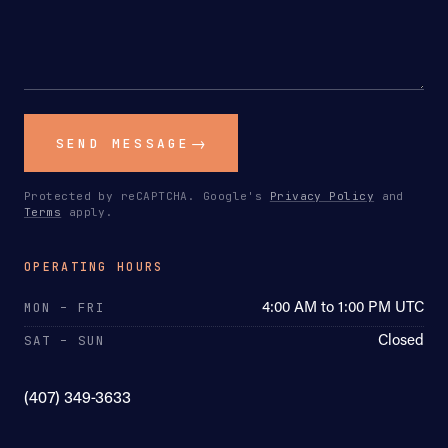
SEND MESSAGE
Protected by reCAPTCHA. Google's
Privacy Policy
and
Terms
apply.
OPERATING HOURS
4:00 AM to 1:00 PM UTC
MON – FRI
Closed
SAT – SUN
(407) 349-3633