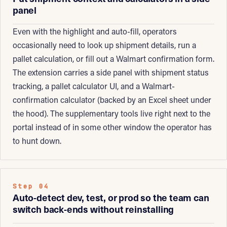
panel
Even with the highlight and auto-fill, operators
occasionally need to look up shipment details, run a
pallet calculation, or fill out a Walmart confirmation form.
The extension carries a side panel with shipment status
tracking, a pallet calculator UI, and a Walmart-
confirmation calculator (backed by an Excel sheet under
the hood). The supplementary tools live right next to the
portal instead of in some other window the operator has
to hunt down.
Step 04
Auto-detect dev, test, or prod so the team can
switch back-ends without reinstalling