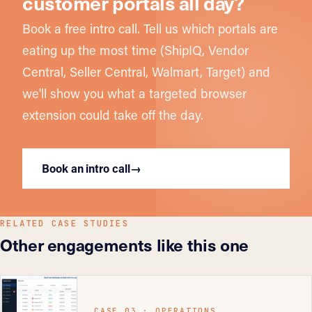
customer portals all day?
Book a free intro call. Tell us which portals are
eating up the most time (ShipIQ, Vendor
Central, Seller Central, Walmart, Target) and
we'll show you what a targeted browser
extension could take off the day.
Book an intro call
→
RELATED CASE STUDIES
Other engagements like this one
CASE 03 · OPERATIONS