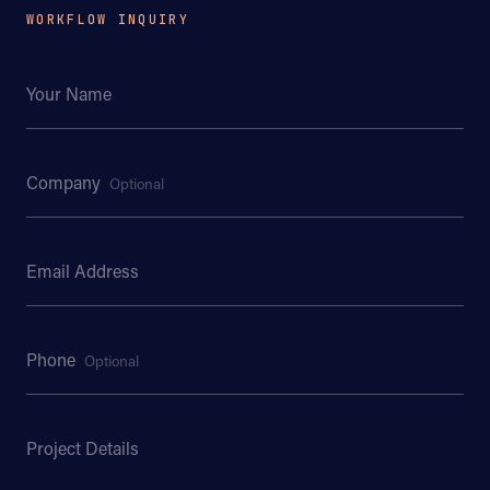
WORKFLOW INQUIRY
Your Name
Company
Optional
Email Address
Phone
Optional
Project Details