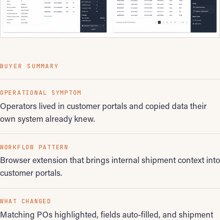
BUYER SUMMARY
OPERATIONAL SYMPTOM
Operators lived in customer portals and copied data their
own system already knew.
WORKFLOW PATTERN
Browser extension that brings internal shipment context into
customer portals.
WHAT CHANGED
Matching POs highlighted, fields auto-filled, and shipment