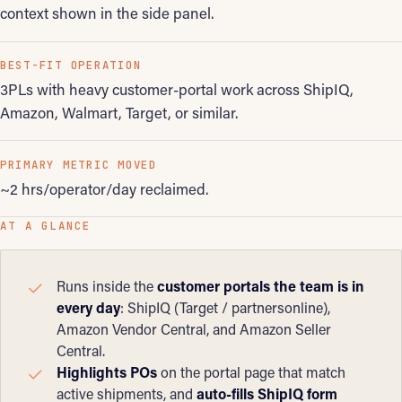
context shown in the side panel.
BEST-FIT OPERATION
3PLs with heavy customer-portal work across ShipIQ,
Amazon, Walmart, Target, or similar.
PRIMARY METRIC MOVED
~2 hrs/operator/day reclaimed.
AT A GLANCE
Runs inside the
customer portals the team is in
every day
: ShipIQ (Target / partnersonline),
Amazon Vendor Central, and Amazon Seller
Central.
Highlights POs
on the portal page that match
active shipments, and
auto-fills ShipIQ form