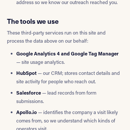
address so we know our outreach reached you.
The tools we use
These third-party services run on this site and
process the data above on our behalf:
Google Analytics 4 and Google Tag Manager
— site usage analytics.
HubSpot
— our CRM; stores contact details and
site activity for people who reach out.
Salesforce
— lead records from form
submissions.
Apollo.io
— identifies the company a visit likely
comes from, so we understand which kinds of
operators visit.