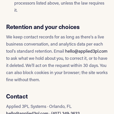
processors listed above, unless the law requires
it.
Retention and your choices
We keep contact records for as long as there's a live
business conversation, and analytics data per each
tool's standard retention. Email
hello@applied3pl.com
to ask what we hold about you, to correct it, or to have
it deleted. We'll act on the request within 30 days. You
can also block cookies in your browser; the site works
fine without them.
Contact
Applied 3PL Systems · Orlando, FL
hello@applied3pl.com
·
(407) 349-3633