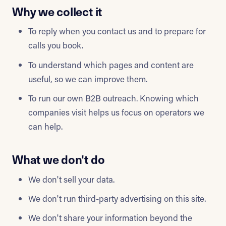
Why we collect it
To reply when you contact us and to prepare for
calls you book.
To understand which pages and content are
useful, so we can improve them.
To run our own B2B outreach. Knowing which
companies visit helps us focus on operators we
can help.
What we don't do
We don't sell your data.
We don't run third-party advertising on this site.
We don't share your information beyond the