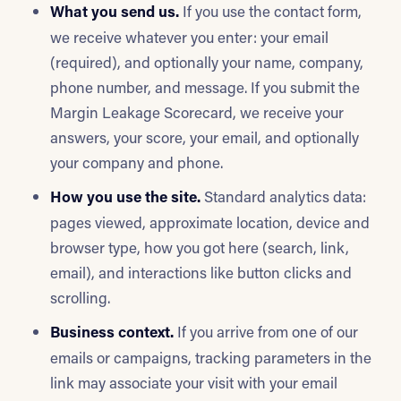
What you send us.
If you use the contact form,
we receive whatever you enter: your email
(required), and optionally your name, company,
phone number, and message. If you submit the
Margin Leakage Scorecard, we receive your
answers, your score, your email, and optionally
your company and phone.
How you use the site.
Standard analytics data:
pages viewed, approximate location, device and
browser type, how you got here (search, link,
email), and interactions like button clicks and
scrolling.
Business context.
If you arrive from one of our
emails or campaigns, tracking parameters in the
link may associate your visit with your email