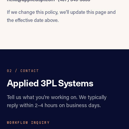
If we change this policy, we'll update this page and
the effective date above.
02 / CONTACT
Applied 3PL Systems
Tell us what you're working on. We typically
reply within 2–4 hours on business days.
WORKFLOW INQUIRY