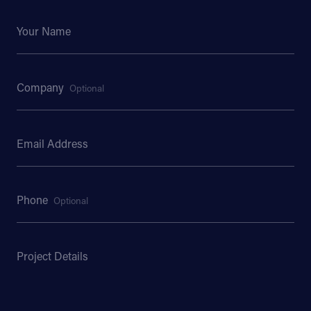
Your Name
Company
Optional
Email Address
Phone
Optional
Project Details