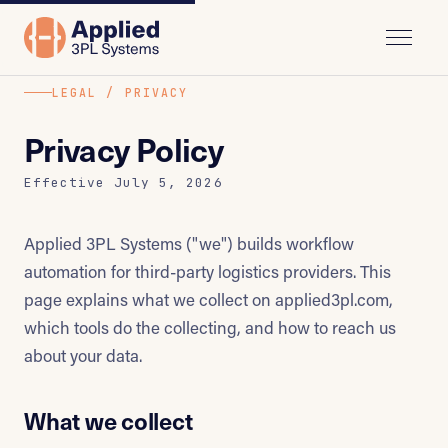
LEGAL / PRIVACY
Privacy Policy
Effective July 5, 2026
Applied 3PL Systems ("we") builds workflow
automation for third-party logistics providers. This
page explains what we collect on applied3pl.com,
which tools do the collecting, and how to reach us
about your data.
What we collect