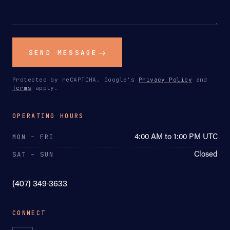
SEND MESSAGE
Protected by reCAPTCHA. Google's
Privacy Policy
and
Terms
apply.
OPERATING HOURS
4:00 AM to 1:00 PM UTC
MON – FRI
Closed
SAT – SUN
(407) 349-3633
CONNECT