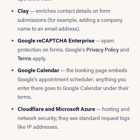
Clay
— enriches contact details on form
submissions (for example, adding a company
name to an email address).
Google reCAPTCHA Enterprise
— spam
protection on forms. Google's
Privacy Policy
and
Terms
apply.
Google Calendar
— the booking page embeds
Google's appointment scheduler; anything you
enter there goes to Google Calendar under their
terms.
Cloudflare and Microsoft Azure
— hosting and
network security; they see standard request logs
like IP addresses.