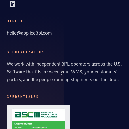
DIRECT
hello@applied3pl.com
SPECIALIZATION
We work with independent 3PL operators across the U.S.
Software that fits between your WMS, your customers'
portals, and the people running shipments out the door.
CREDENTIALED